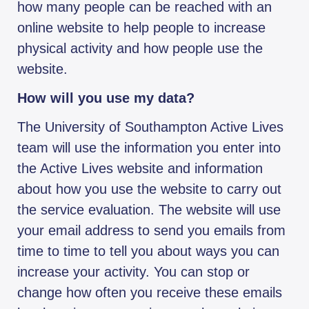
how many people can be reached with an
online website to help people to increase
physical activity and how people use the
website.
How will you use my data?
The University of Southampton Active Lives
team will use the information you enter into
the Active Lives website and information
about how you use the website to carry out
the service evaluation. The website will use
your email address to send you emails from
time to time to tell you about ways you can
increase your activity. You can stop or
change how often you receive these emails