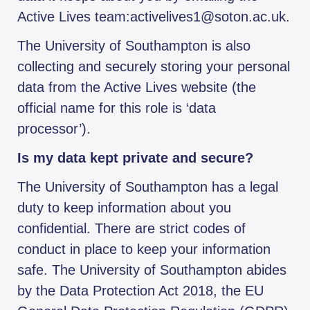
Active Lives team:activelives1@soton.ac.uk.
The University of Southampton is also
collecting and securely storing your personal
data from the Active Lives website (the
official name for this role is ‘data
processor’).
Is my data kept private and secure?
The University of Southampton has a legal
duty to keep information about you
confidential. There are strict codes of
conduct in place to keep your information
safe. The University of Southampton abides
by the Data Protection Act 2018, the EU