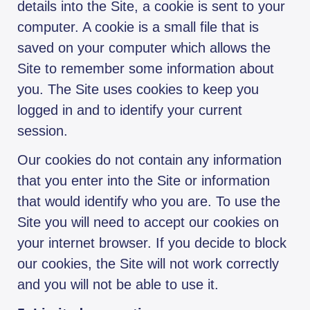
details into the Site, a cookie is sent to your
computer. A cookie is a small file that is
saved on your computer which allows the
Site to remember some information about
you. The Site uses cookies to keep you
logged in and to identify your current
session.
Our cookies do not contain any information
that you enter into the Site or information
that would identify who you are. To use the
Site you will need to accept our cookies on
your internet browser. If you decide to block
our cookies, the Site will not work correctly
and you will not be able to use it.