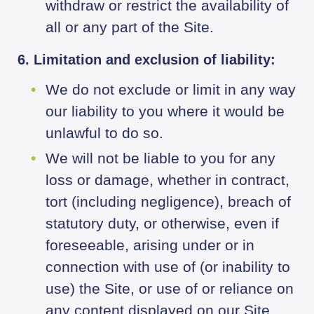
withdraw or restrict the availability of
all or any part of the Site.
6. Limitation and exclusion of liability:
We do not exclude or limit in any way
our liability to you where it would be
unlawful to do so.
We will not be liable to you for any
loss or damage, whether in contract,
tort (including negligence), breach of
statutory duty, or otherwise, even if
foreseeable, arising under or in
connection with use of (or inability to
use) the Site, or use of or reliance on
any content displayed on our Site.