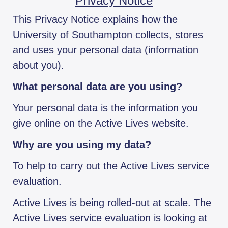
Privacy Notice
This Privacy Notice explains how the
University of Southampton collects, stores
and uses your personal data (information
about you).
What personal data are you using?
Your personal data is the information you
give online on the Active Lives website.
Why are you using my data?
To help to carry out the Active Lives service
evaluation.
Active Lives is being rolled-out at scale. The
Active Lives service evaluation is looking at