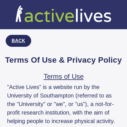
BACK
Terms Of Use & Privacy Policy
Terms of Use
"Active Lives" is a website run by the
University of Southampton (referred to as
the "University" or "we", or "us"), a not-for-
profit research institution, with the aim of
helping people to increase physical activity.