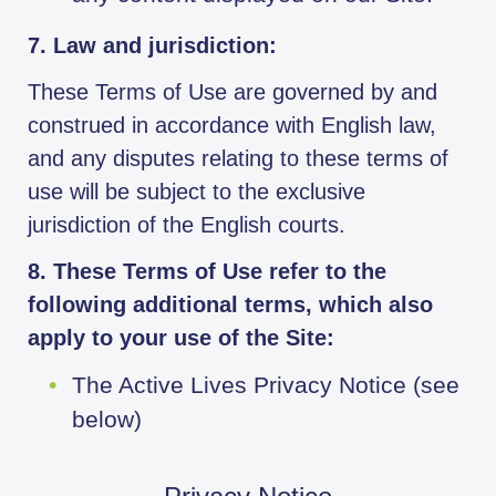
7. Law and jurisdiction:
These Terms of Use are governed by and
construed in accordance with English law,
and any disputes relating to these terms of
use will be subject to the exclusive
jurisdiction of the English courts.
8. These Terms of Use refer to the
following additional terms, which also
apply to your use of the Site:
The Active Lives Privacy Notice (see
below)