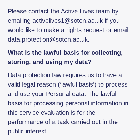
Please contact the Active Lives team by
emailing activelives1@soton.ac.uk if you
would like to make a rights request or email
data.protection@soton.ac.uk.
What is the lawful basis for collecting,
storing, and using my data?
Data protection law requires us to have a
valid legal reason (‘lawful basis’) to process
and use your Personal data. The lawful
basis for processing personal information in
this service evaluation is for the
performance of a task carried out in the
public interest.