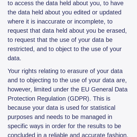
to access the data held about you, to have
the data held about you edited or updated
where it is inaccurate or incomplete, to
request that data held about you be erased,
to request that the use of your data be
restricted, and to object to the use of your
data.
Your rights relating to erasure of your data
and to objecting to the use of your data are,
however, limited under the EU General Data
Protection Regulation (GDPR). This is
because your data is used for statistical
purposes and needs to be managed in
specific ways in order for the results to be
concluded in a reliable and accurate fashion.