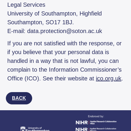
Legal Services
University of Southampton, Highfield
Southampton, SO17 1BJ.
E-mail: data.protection@soton.ac.uk
If you are not satisfied with the response, or
if you believe that your personal data is
handled in a way that is not lawful, you can
complain to the Information Commissioner’s
Office (ICO). See their website at
ico.org.uk
.
BACK
Endorsed by: