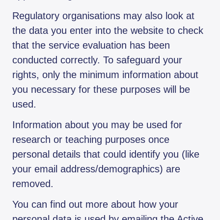
Regulatory organisations may also look at
the data you enter into the website to check
that the service evaluation has been
conducted correctly. To safeguard your
rights, only the minimum information about
you necessary for these purposes will be
used.
Information about you may be used for
research or teaching purposes once
personal details that could identify you (like
your email address/demographics) are
removed.
You can find out more about how your
personal data is used by emailing the Active