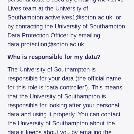
Lives team at the University of
Southampton:activelives1@soton.ac.uk, or
by contacting the University of Southampton
Data Protection Officer by emailing
data.protection@soton.ac.uk.
Who is responsible for my data?
The University of Southampton is
responsible for your data (the official name
for this role is ‘data controller’). This means
that the University of Southampton is
responsible for looking after your personal
data and using it properly. You can contact
the University of Southampton about the
data it keeps about you by emailing the