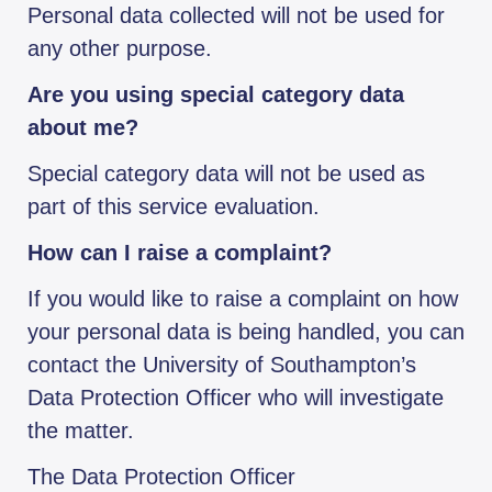
Personal data collected will not be used for
any other purpose.
Are you using special category data
about me?
Special category data will not be used as
part of this service evaluation.
How can I raise a complaint?
If you would like to raise a complaint on how
your personal data is being handled, you can
contact the University of Southampton’s
Data Protection Officer who will investigate
the matter.
The Data Protection Officer