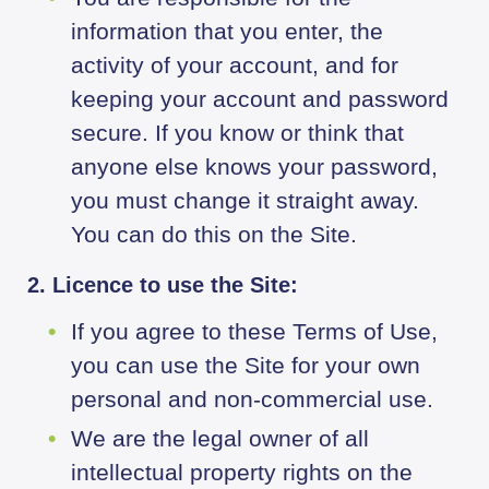
information that you enter, the
activity of your account, and for
keeping your account and password
secure. If you know or think that
anyone else knows your password,
you must change it straight away.
You can do this on the Site.
2. Licence to use the Site:
If you agree to these Terms of Use,
you can use the Site for your own
personal and non-commercial use.
We are the legal owner of all
intellectual property rights on the