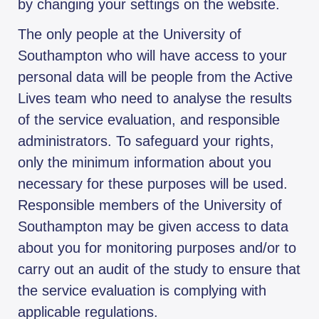
by changing your settings on the website.
The only people at the University of
Southampton who will have access to your
personal data will be people from the Active
Lives team who need to analyse the results
of the service evaluation, and responsible
administrators. To safeguard your rights,
only the minimum information about you
necessary for these purposes will be used.
Responsible members of the University of
Southampton may be given access to data
about you for monitoring purposes and/or to
carry out an audit of the study to ensure that
the service evaluation is complying with
applicable regulations.