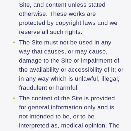
Site, and content unless stated
otherwise. These works are
protected by copyright laws and we
reserve all such rights.
The Site must not be used in any
way that causes, or may cause,
damage to the Site or impairment of
the availability or accessibility of it; or
in any way which is unlawful, illegal,
fraudulent or harmful.
The content of the Site is provided
for general information only and is
not intended to be, or to be
interpreted as, medical opinion. The