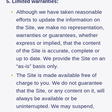
5. Limited warranties:
Although we have taken reasonable
efforts to update the information on
the Site, we make no representation,
warranties or guarantees, whether
express or implied, that the content
of the Site is accurate, complete or
up to date. We provide the Site on an
“as-is” basis only.
The Site is made available free of
charge to you. We do not guarantee
that the Site, or any content on it, will
always be available or be
uninterrupted. We may suspend,