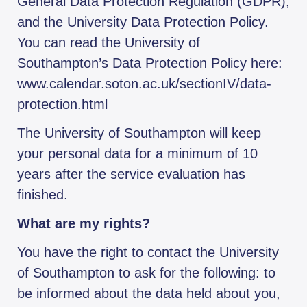
General Data Protection Regulation (GDPR),
and the University Data Protection Policy.
You can read the University of
Southampton’s Data Protection Policy here:
www.calendar.soton.ac.uk/sectionIV/data-
protection.html
The University of Southampton will keep
your personal data for a minimum of 10
years after the service evaluation has
finished.
What are my rights?
You have the right to contact the University
of Southampton to ask for the following: to
be informed about the data held about you,