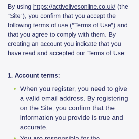
By using
https://activelivesonline.co.uk/
(the
“Site”), you confirm that you accept the
following terms of use (“Terms of Use”) and
that you agree to comply with them. By
creating an account you indicate that you
have read and accepted our Terms of Use:
1. Account terms:
When you register, you need to give
a valid email address. By registering
on the Site, you confirm that the
information you provide is true and
accurate.
You are responsible for the