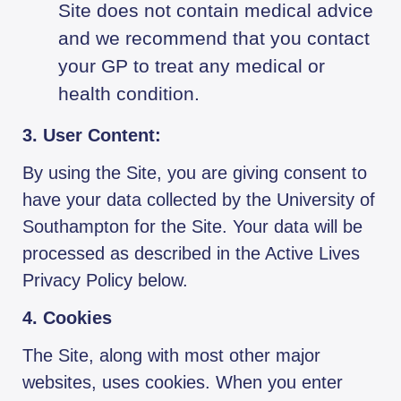
Site does not contain medical advice
and we recommend that you contact
your GP to treat any medical or
health condition.
3. User Content:
By using the Site, you are giving consent to
have your data collected by the University of
Southampton for the Site. Your data will be
processed as described in the Active Lives
Privacy Policy below.
4. Cookies
The Site, along with most other major
websites, uses cookies. When you enter